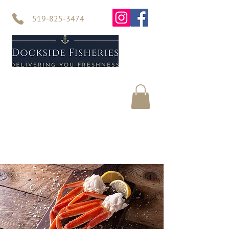
519-825-3474
Home
Seafood
About Us
Contact Us
Online Store