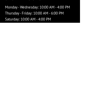
Monday - Wednesday: 10:00 AM - 4:00 PM
Thursday - Friday: 10:00 AM - 6:00 PM
Saturday: 10:00 AM - 4:00 PM
Sunday: Closed
Social Media
Service Area
Windsor-Essex County
Chatham-Kent
Leamington
Copyright
Dockside Fisheries
-
Privacy
Proudly created with Wix.com by