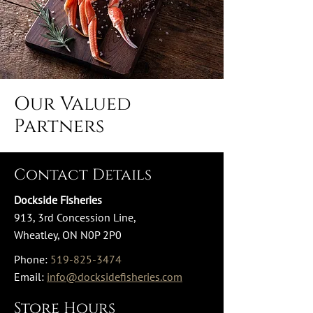
Our Valued
Partners
Contact Details
Dockside Fisheries
913, 3rd Concession Line,
Wheatley, ON N0P 2P0
Phone:
519-825-3474
Email:
info@docksidefisheries.com
Store Hours