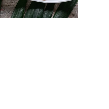
Fresh and Frozen
Shellfish
We have everything from mussels, clams,
scallops and oysters to crabs, shrimps
and lobsters.
Shop Now
Contact Details
Dockside Fisheries
913, 3rd Concession Line,
Wheatley, ON N0P 2P0