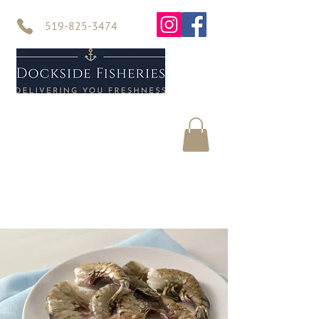
519-825-3474
Home
Seafood
About Us
Contact Us
Online Store