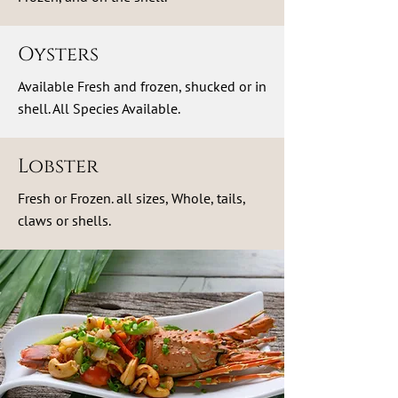
Oysters
Available Fresh and frozen, shucked or in
shell. All Species Available.
Lobster
Fresh or Frozen. all sizes, Whole, tails,
claws or shells.