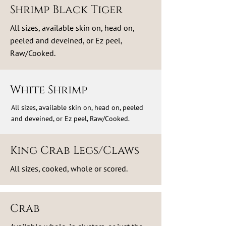
Shrimp Black Tiger
All sizes, available skin on, head on,
peeled and deveined, or Ez peel,
Raw/Cooked.
White Shrimp
All sizes, available skin on, head on, peeled
and deveined, or Ez peel, Raw/Cooked.
King Crab Legs/Claws
All sizes, cooked, whole or scored.
Crab