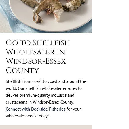
Go-to Shellfish
Wholesaler in
Windsor-Essex
County
Shellfish from coast to coast and around the
world. Our shellfish wholesaler ensures to
deliver premium-quality molluscs and
crustaceans in Windsor-Essex County.
Connect with Dockside Fisheries
for your
wholesale needs today!