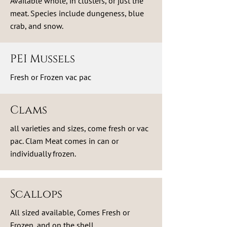
Available whole, in clusters, or just the
meat. Species include dungeness, blue
crab, and snow.
PEI Mussels
Fresh or Frozen vac pac
Clams
all varieties and sizes, come fresh or vac
pac. Clam Meat comes in can or
individually frozen.
Scallops
All sized available, Comes Fresh or
Frozen, and on the shell.