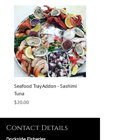
Seafood Tray Addon - Sashimi
Seafood Tray Addon - Sas
Tuna
Salmon
Price
Price
$20.00
$20.00
Contact Details
Dockside Fisheries