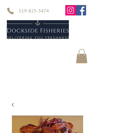
519-825-3474
Home
Seafood
About Us
Contact Us
Online Store