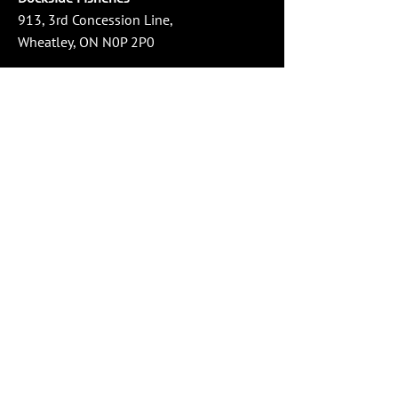
913, 3rd Concession Line,
Wheatley, ON N0P 2P0
Phone:
519-825-3474
Email:
info@docksidefisheries.com
Store Hours
Monday - Wednesday: 10:00 AM - 4:00 PM
Thursday - Friday: 10:00 AM - 6:00 PM
Saturday: 10:00 AM - 4:00 PM
Sunday: Closed
Social Media
Service Area
Windsor-Essex County