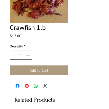
Crawfish 1lb
Price
$12.00
Quantity
*
Add to Cart
Related Products