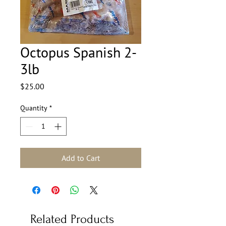
Octopus Spanish 2-
3lb
Price
$25.00
Quantity
*
Add to Cart
Related Products