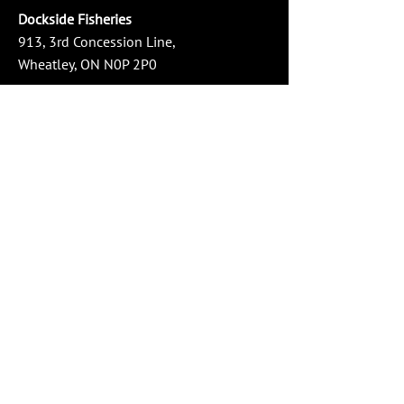
Dockside Fisheries
913, 3rd Concession Line,
Wheatley, ON N0P 2P0
Phone:
519-825-3474
Email:
info@docksidefisheries.com
Store Hours
Monday - Wednesday: 10:00 AM - 4:00 PM
Thursday - Friday: 10:00 AM - 6:00 PM
Saturday: 10:00 AM - 4:00 PM
Sunday: Closed
Social Media
Service Area