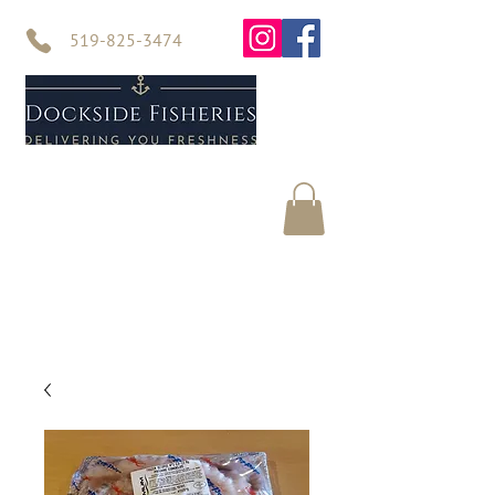
519-825-3474
Home
Seafood
About Us
Contact Us
Online Store