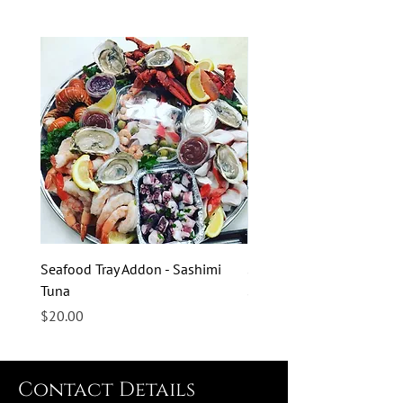
Seafood Tray Addon - Sashimi
Seafood Tray Addon - Sas
Tuna
Salmon
Price
Price
$20.00
$20.00
Contact Details