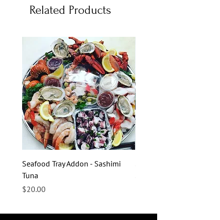
Related Products
Seafood Tray Addon - Sashimi
Seafood Tray Addon - Sas
Tuna
Salmon
Price
Price
$20.00
$20.00