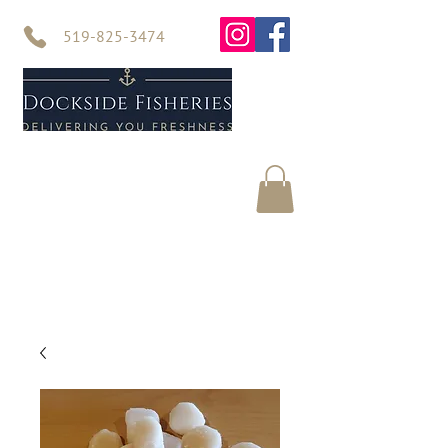
519-825-3474
Home
Seafood
About Us
Contact Us
Online Store