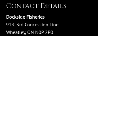
Contact Details
Dockside Fisheries
913, 3rd Concession Line,
Wheatley, ON N0P 2P0
Phone:
519-825-3474
Email:
info@docksidefisheries.com
Store Hours
Monday - Wednesday: 10:00 AM - 4:00 PM
Thursday - Friday: 10:00 AM - 6:00 PM
Saturday: 10:00 AM - 4:00 PM
Sunday: Closed
Social Media