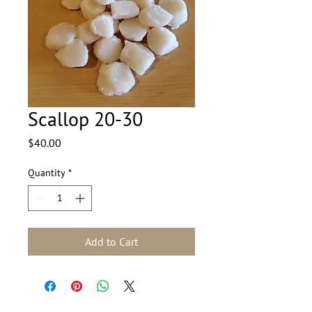
Scallop 20-30
Price
$40.00
Quantity
*
Add to Cart