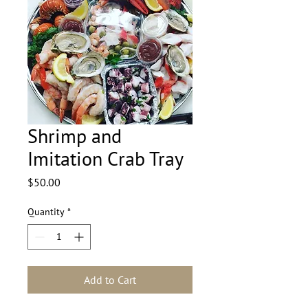
Shrimp and
Imitation Crab Tray
Price
$50.00
Quantity
*
Add to Cart