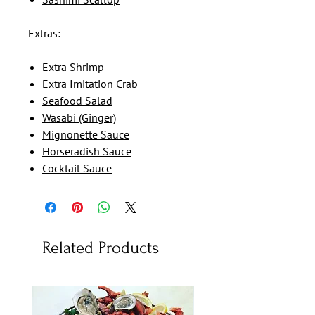
Extras:
Extra Shrimp
Extra Imitation Crab
Seafood Salad
Wasabi (Ginger)
Mignonette Sauce
Horseradish Sauce
Cocktail Sauce
Related Products