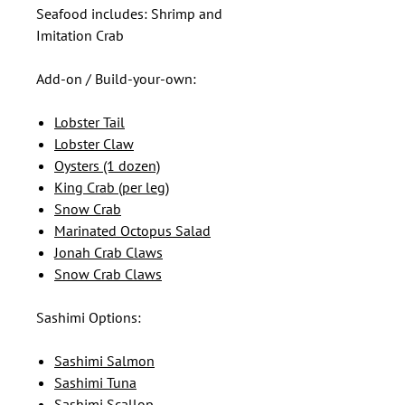
Seafood includes: Shrimp and
Imitation Crab
Add-on / Build-your-own:
Lobster Tail
Lobster Claw
Oysters (1 dozen)
King Crab (per leg)
Snow Crab
Marinated Octopus Salad
Jonah Crab Claws
Snow Crab Claws
Sashimi Options:
Sashimi Salmon
Sashimi Tuna
Sashimi Scallop