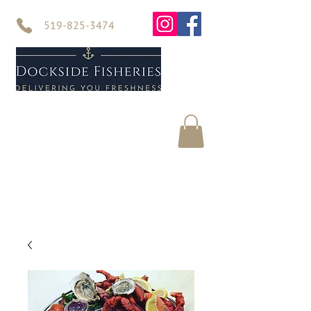
519-825-3474
Home
Seafood
About Us
Contact Us
Online Store