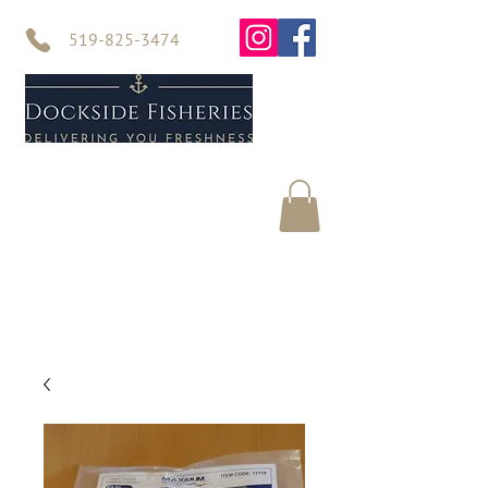
519-825-3474
Home
Seafood
About Us
Contact Us
Online Store