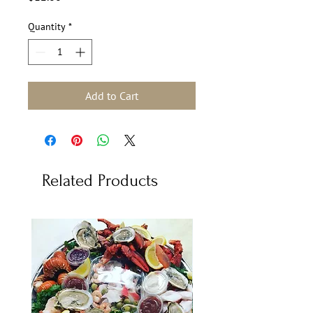
Quantity
*
Add to Cart
Related Products