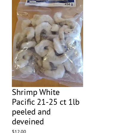
Shrimp White
Pacific 21-25 ct 1lb
peeled and
deveined
Price
$12.00